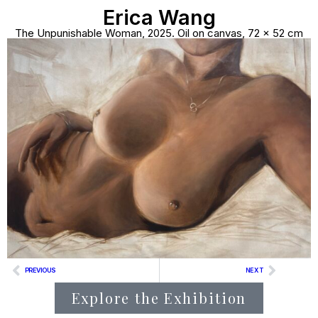
Erica Wang
The Unpunishable Woman, 2025. Oil on canvas, 72 × 52 cm
PREVIOUS
NEXT
Explore the Exhibition