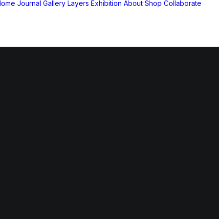
Home
Journal
Gallery
Layers Exhibition
About
Shop
Collaborate